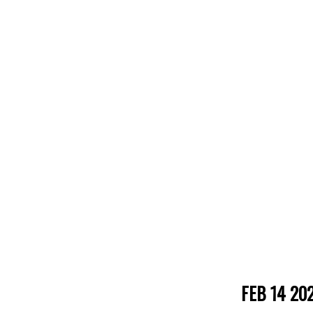
FEB 14 20