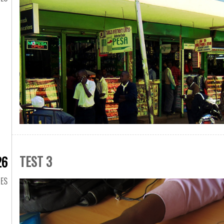
TEST 3
26
GES