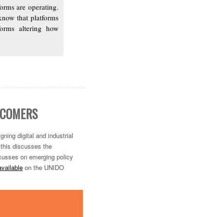
orms are operating.
know that platforms
tforms altering how
TECOMERS
igning digital and
industrial
 this discusses the
 focusses on emerging policy
vailable
on the UNIDO