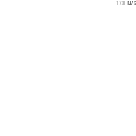
TECH IMA