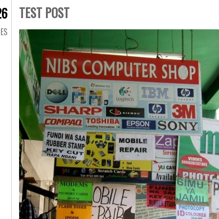
TEST POST
26
GES