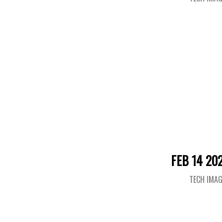
FEB 14 20
TECH IMA