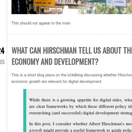
This should not appear in the main
WHAT CAN HIRSCHMAN TELL US ABOUT THE
24
ECONOMY AND DEVELOPMENT?
LES
This is a short blog piece on the ict4dblog discussing whether Hirschm
economic growth are relevant for digital development
While there is a growing appetite for digital rules, wh
are clear frameworks by which these different policy i
overarching (and successful) digital development strateg
In this post, I consider whether Albert Hirschman’s m
growth
might provide a useful framework to guide policy