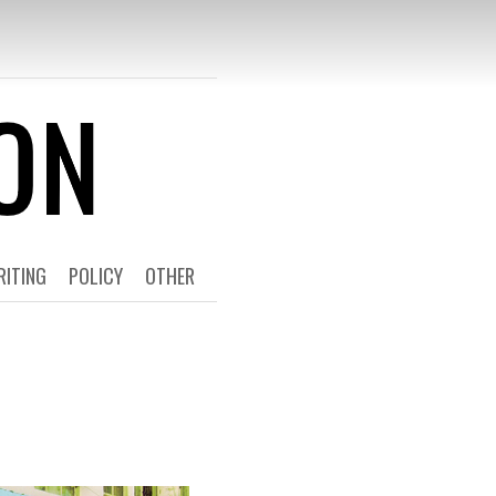
T 4
RITING
POLICY
OTHER