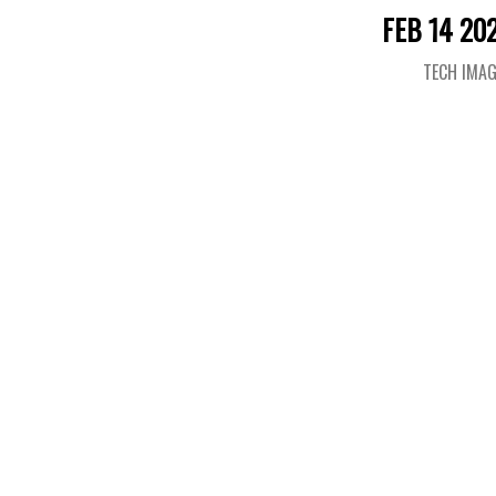
FEB 14 20
TECH IMA