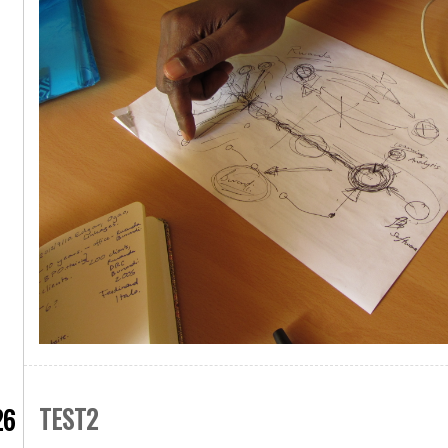
TEST2
26