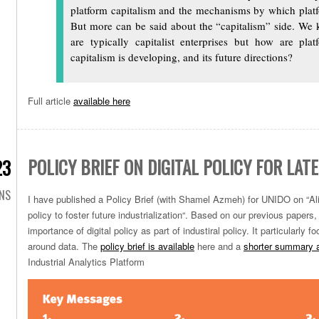
platform capitalism and the mechanisms by which platf
But more can be said about the “capitalism” side. We 
are typically capitalist enterprises but how are pla
capitalism is developing, and its future directions?
Full article
available here
POLICY BRIEF ON DIGITAL POLICY FOR LA
23
ONS
I have published a Policy Brief (with Shamel Azmeh) for UNIDO on “
Al
policy to foster
future industrialization
“. Based on our previous papers,
importance of digital policy as part of industiral policy. It particularly
around data. The
policy brief is available
here and a
shorter summary a
Industrial Analytics Platform