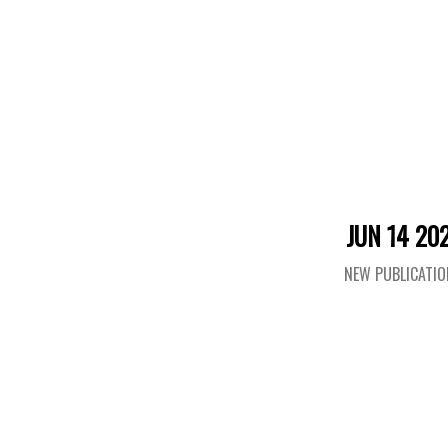
JUN 14 20
NEW PUBLICATI