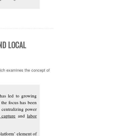
ND LOCAL
ch examines the concept of
 has led to growing
, the focus has been
 centralizing power
 capture
and
labor
platform’ element of