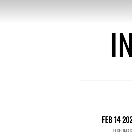
INFOM
FEB 14 20
TECH IMA