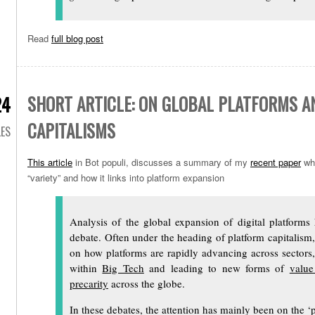
Read
full blog post
SHORT ARTICLE: ON GLOBAL PLATFORMS A
24
CAPITALISMS
LES
This article
in Bot populi, discusses a summary of my
recent paper
whi
“variety” and how it links into platform expansion
Analysis of the global expansion of digital platforms
debate. Often under the heading of platform capitalism
on how platforms are rapidly advancing across sectors,
within
Big Tech
and leading to new forms of
value
precarity
across the globe.
In these debates, the attention has mainly been on the ‘