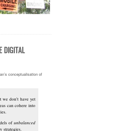
 DIGITAL
an’s conceptualisation of
at we don’t have yet
deas can cohere into
ies.
odels of
unbalanced
 strategies.