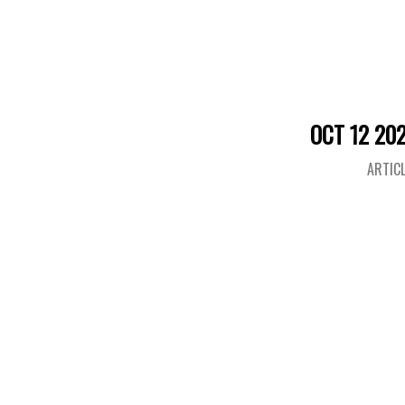
OCT 12 20
ARTIC