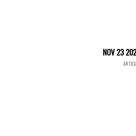
NOV 23 20
ARTIC