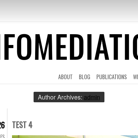
EDIATION | TES
ABOUT
BLOG
PUBLICATIONS
W
Author Archives:
admin
TEST 4
26
GES