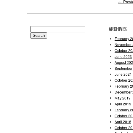
←
Previ
ARCHIVES
Search
for:
February 2
November 
October 20
June 2023
August 20
September
June 2021
October 20
February 2
December 
May 2019
April 2019
February 2
October 20
April 2018
October 20