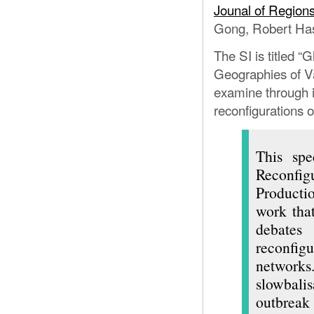
GLOBALIZA
Jounal of Regio
Gong, Robert Has
The SI is titled “
Geographies of V
examine through i
reconfigurations o
This spe
Reconfig
Producti
work that
debates
reconfigu
networks
slowbalis
outbrea