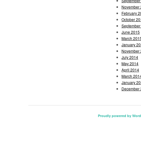
September
November 
February 2
October 20
September
June 2015
March 201
January 2
November 
July 2014
May 2014
April 2014
March 201
January 2
December 
Proudly powered by Word