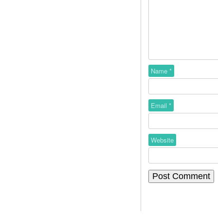
Name
*
Email
*
Website