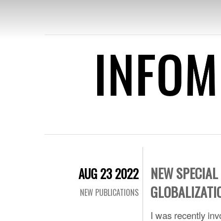
INFOME
SPECI
PUB
NEW SPECIAL
AUG 23 2022
GLOBALIZATI
NEW PUBLICATIONS
I was recently inv