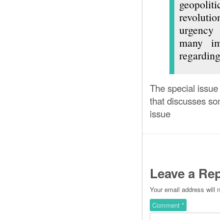
geopolit
revoluti
urgency 
many imp
regarding
The special issue
that discusses som
issue
Leave a Rep
Your email address will 
Comment
*