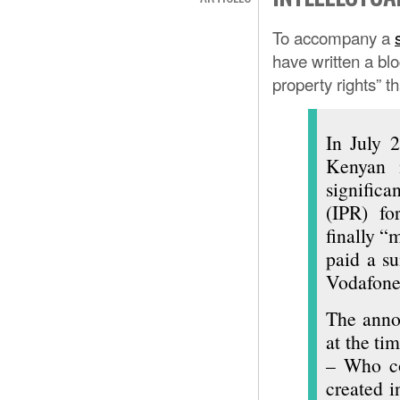
To accompany a
have written a blo
property rights” 
In July 
Kenyan 
significa
(IPR) f
finally “
paid a s
Vodafone
The anno
at the tim
– Who co
created 