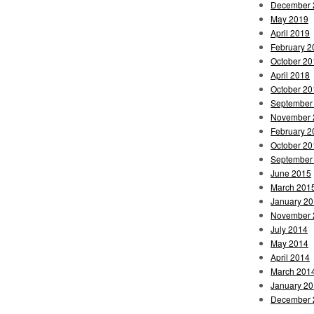
December 
May 2019
April 2019
February 2
October 20
April 2018
October 20
September
November 
February 2
October 20
September
June 2015
March 201
January 2
November 
July 2014
May 2014
April 2014
March 201
January 2
December 