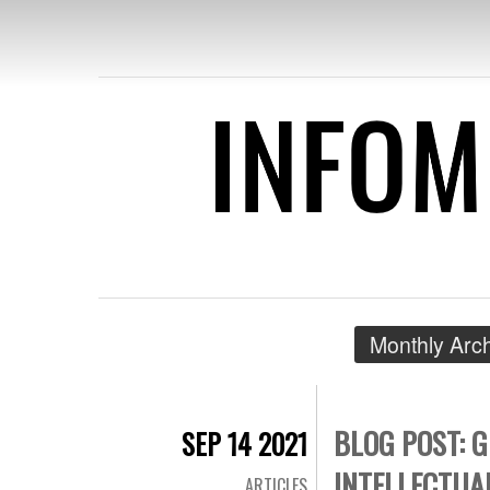
INFOMEDIAT
GLOBAL TR
Monthly Arc
AND INTELL
BLOG POST: 
SEP 14 2021
INTELLECTUA
ARTICLES