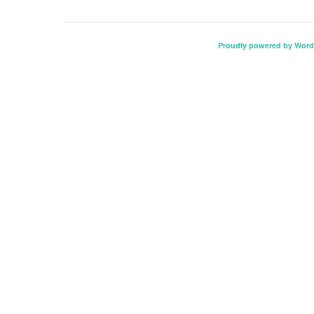
Proudly powered by Word