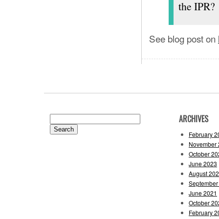
the IPR?
See blog post on
ARCHIVES
Search
for:
February 2
November 
October 20
June 2023
August 20
September
June 2021
October 20
February 2