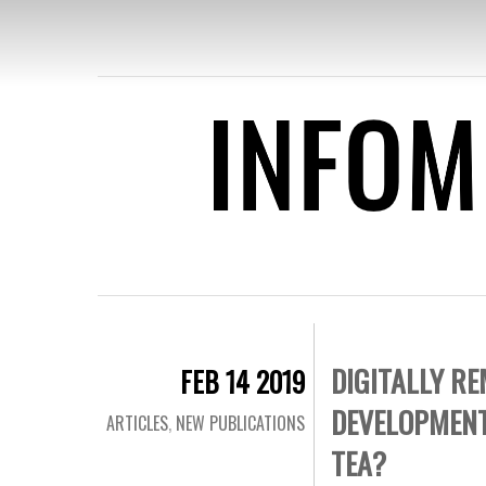
INFOMEDIA
REMOVING
FOR DEVEL
DIGITALLY R
FEB 14 2019
DEVELOPMENT
ARTICLES
,
NEW PUBLICATIONS
TEA?