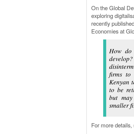
BREWING 
On the Global Dev
exploring digitali
recently publishe
Economies at Glo
How do n
develop
disinterm
firms to
Kenyan te
to be ret
but may 
smaller f
For more details,