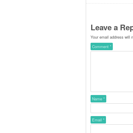
Leave a Rep
Your email address will 
Comment
*
Name
*
Email
*