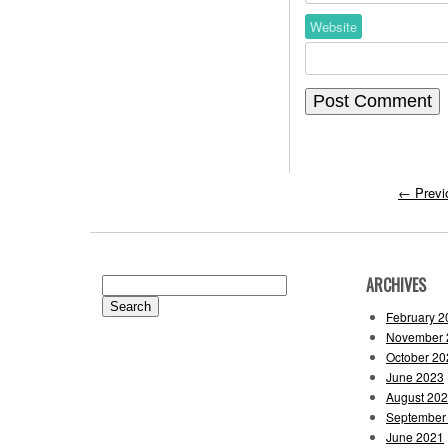
Website
←
Previ
ARCHIVES
Search
for:
February 2
November 
October 20
June 2023
August 20
September
June 2021