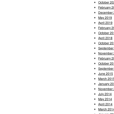
October 20
February 2
December 
May 2019
April 2019
February 2
October 20
April 2018
October 20
September
November 
February 2
October 20
September
June 2015
March 201
January 2
November 
July 2014
May 2014
April 2014
March 201