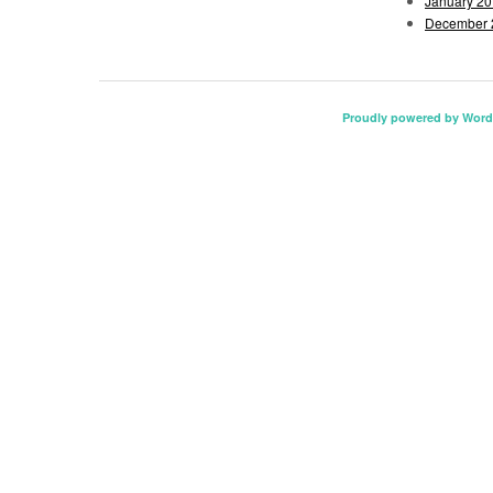
January 2
December 
Proudly powered by Word