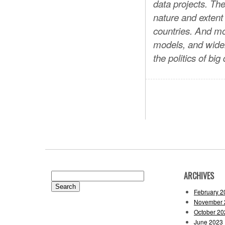
data projects. Th
nature and extent 
countries. And m
models, and wide
the politics of big
ARCHIVES
Search
for:
February 2
November 
October 20
June 2023