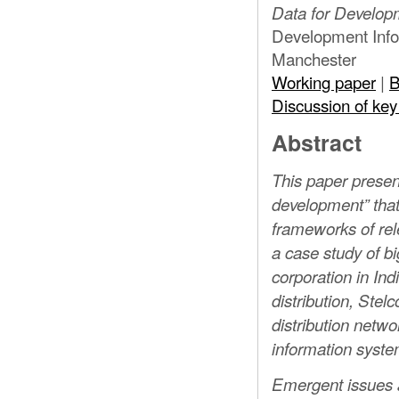
ELECTRIC
Data for Developm
Development Infor
Manchester
Working paper
|
B
STUDY
Discussion of key
Abstract
This paper present
development” that
frameworks of rele
a case study of big
corporation in Ind
distribution, Stel
distribution netwo
information syste
Emergent issues a