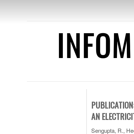
INFO
PUBLICATIO
DATA FOR 
PUBLICATION
AN ELECTRICI
Sengupta, R., Hee