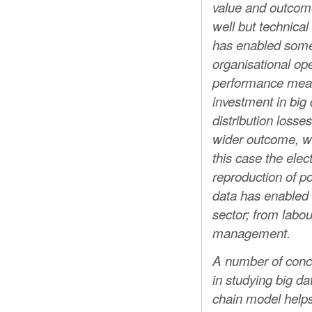
value and outcome
well but technica
has enabled some –
organisational ope
performance measu
investment in big
distribution losse
wider outcome, with
this case the elect
reproduction of po
data has enabled s
sector; from labo
management.
A number of conc
in studying big d
chain model helps