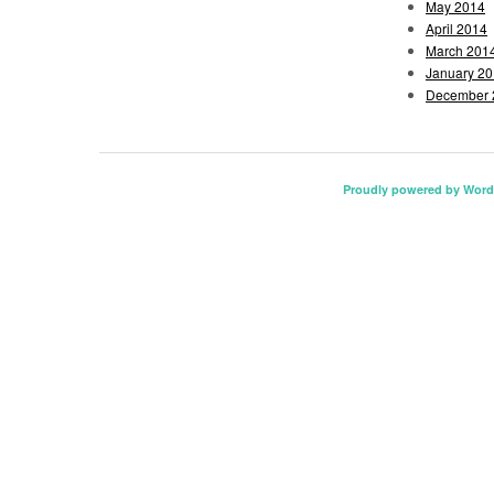
May 2014
April 2014
March 201
January 2
December 
Proudly powered by Word