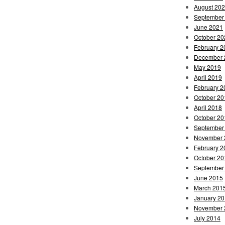
August 20
September
June 2021
October 20
February 2
December 
May 2019
April 2019
February 2
October 20
April 2018
October 20
September
November 
February 2
October 20
September
June 2015
March 201
January 2
November 
July 2014